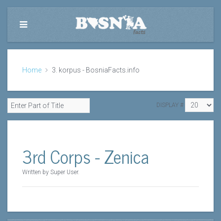
Home
3. korpus - BosniaFacts.info
DISPLAY #
3rd Corps - Zenica
Written by Super User.