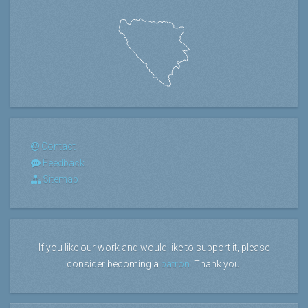
Contact
Feedback
Sitemap
If you like our work and would like to support it, please
consider becoming a
patron
. Thank you!