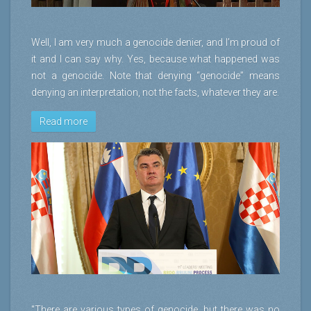
Well, I am very much a genocide denier, and I’m proud of
it and I can say why. Yes, because what happened was
not a genocide. Note that denying “genocide” means
denying an interpretation, not the facts, whatever they are.
Read more
"There are various types of genocide, but there was no