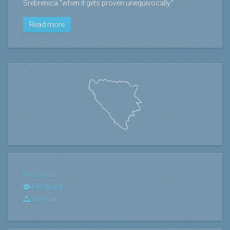
Srebrenica "when it gets proven unequivocally."
Read more
Contact
Feedback
Sitemap