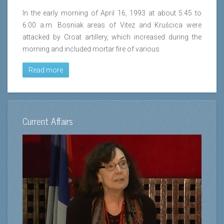
In the early morning of April 16, 1993 at about 5:45 to
6:00 a.m. Bosniak areas of Vitez and Krušcica were
attacked by Croat artillery, which increased during the
morning and included mortar fire of various
Read more
Current Affairs