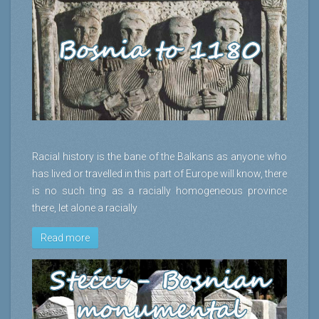
Racial history is the bane of the Balkans as anyone who
has lived or travelled in this part of Europe will know, there
is no such ting as a racially homogeneous province
there, let alone a racially
Read more