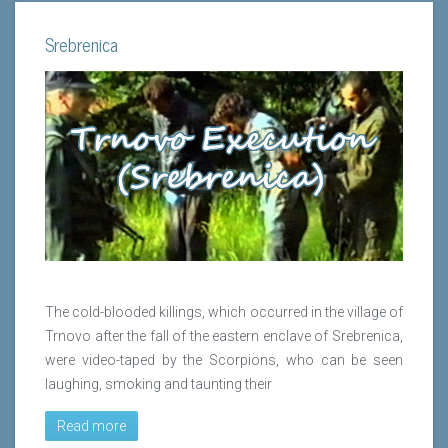
Srebrenica
The cold-blooded killings, which occurred in the village of
Trnovo after the fall of the eastern enclave of Srebrenica,
were video-taped by the Scorpions, who can be seen
laughing, smoking and taunting their
Read more