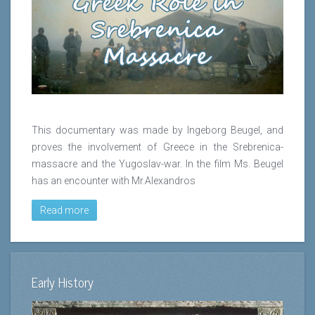
This documentary was made by Ingeborg Beugel, and
proves the involvement of Greece in the Srebrenica-
massacre and the Yugoslav-war. In the film Ms. Beugel
has an encounter with Mr.Alexandros
Read more
Early History