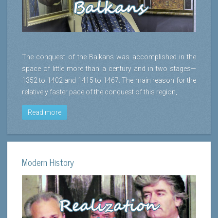
The conquest of the Balkans was accomplished in the
space of little more than a century and in two stages—
1352 to 1402 and 1415 to 1467. The main reason for the
relatively faster pace of the conquest of this region,
Read more
Modern History