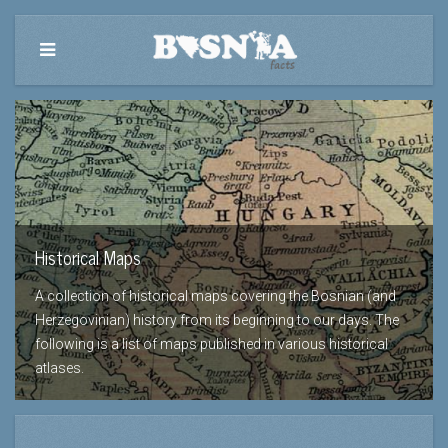
Historical Maps
A collection of historical maps covering the Bosnian (and
Herzegovinian) history from its beginning to our days. The
following is a list of maps published in various historical
atlases.