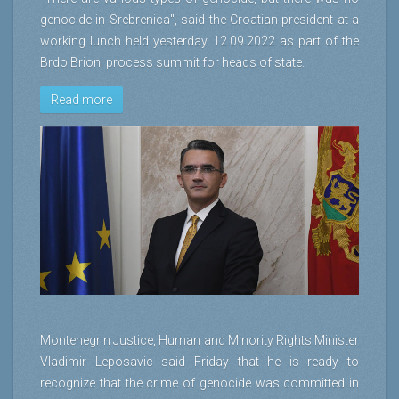
genocide in Srebrenica", said the Croatian president at a
working lunch held yesterday 12.09.2022 as part of the
Brdo Brioni process summit for heads of state.
Read more
Montenegrin Justice, Human and Minority Rights Minister
Vladimir Leposavic said Friday that he is ready to
recognize that the crime of genocide was committed in