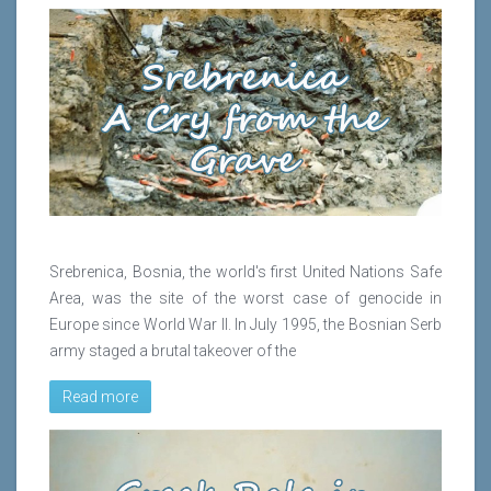
Srebrenica, Bosnia, the world's first United Nations Safe
Area, was the site of the worst case of genocide in
Europe since World War II. In July 1995, the Bosnian Serb
army staged a brutal takeover of the
Read more