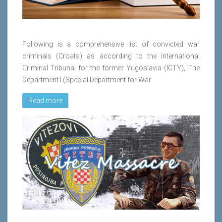
Following is a comprehensive list of convicted war
criminals (Croats) as according to the International
Criminal Tribunal for the former Yugoslavia (ICTY), The
Department I (Special Department for War
Read more