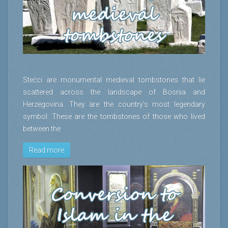
Stećci are monumental medieval tombstones that lie
scattered across the landscape of Bosnia and
Herzegovina. They are the country's most legendary
symbol. These are the tombstones of those who lived
between the
Read more