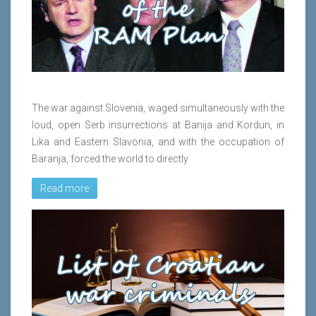
The war against Slovenia, waged simultaneously with the
loud, open Serb insurrections at Banija and Kordun, in
Lika and Eastern Slavonia, and with the occupation of
Baranja, forced the world to directly
Read more