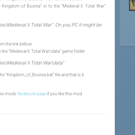
 - Kingdom of Bosnia" in to the "Medieval II: Total War"
es\Medieval II Total War". On you PC it might be
m the link bellow.
to the "Medieval II: Total War\data" game folder.
es\Medieval II Total War\data"
the "Kingdom_of_Bosnia.bat" file and that is it.
this mods
facebook page
if you like this mod.