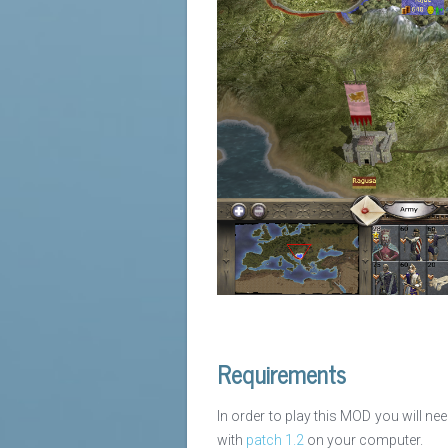
Requirements
In order to play this MOD you will ne
with
patch 1.2
on your computer.