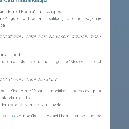
- Kingdom of Bosnia" sa linka ispod.
War - Kingdom of Bosnia" modifikaciju u folder u kojem je
ica.
s\Medieval II Total War". Na
vašem
računalu može
 linka ispod.
 u "data" folder koji se nalazi gdje je "Medieval II: Total
s\Medieval II Total War\data"
tal War - Kingdom of Bosnia" modifikaciju samo dva puta
toteku i to je to.
 nadam se da
ć
e vam se svima sviđati.
tranicu
ove modifikacije i ostaviti komentar ako vam se