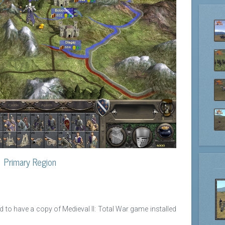
Primary Region
ed to have a copy of Medieval II: Total War game installed