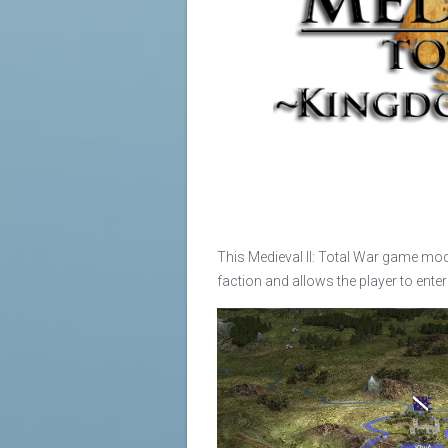
This Medieval II: Total War game mod
faction and allows the player to ente