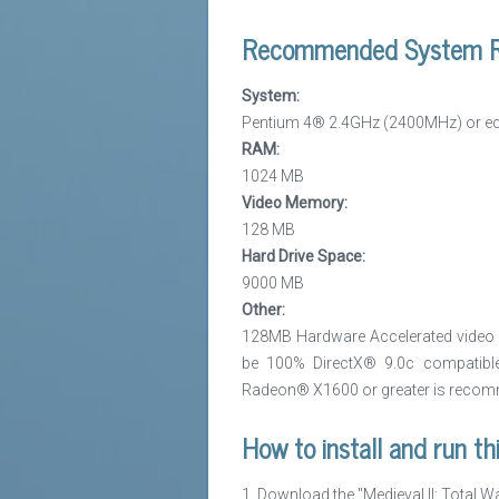
Recommended System R
System:
Pentium 4® 2.4GHz (2400MHz) or equ
RAM:
1024 MB
Video Memory:
128 MB
Hard Drive Space:
9000 MB
Other:
128MB Hardware Accelerated video c
be 100% DirectX® 9.0c compatible
Radeon® X1600 or greater is reco
How to install and run th
1. Download the "Medieval II: Total W