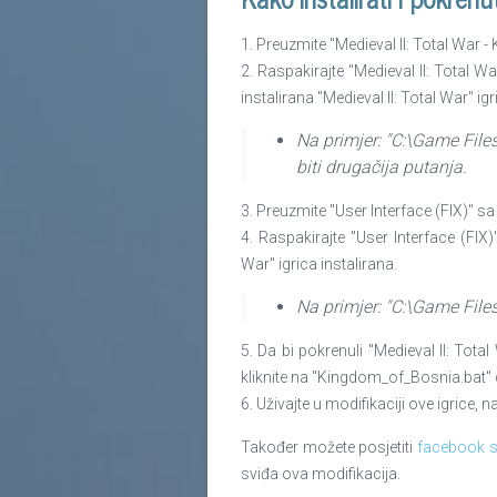
1. Preuzmite "Medieval II: Total War 
2. Raspakirajte "Medieval II: Total 
instalirana "Medieval II: Total War" igr
Na primjer: "C:\Game File
biti drugačija putanja.
3. Preuzmite "User Interface (FIX)" sa
4. Raspakirajte "User Interface (FIX)"
War" igrica instalirana.
Na primjer: "C:\Game File
5. Da bi pokrenuli "Medieval II: To
kliknite na "Kingdom_of_Bosnia.bat" da
6. Uživajte u modifikaciji ove igrice,
Također možete posjetiti
facebook s
sviđa ova modifikacija.