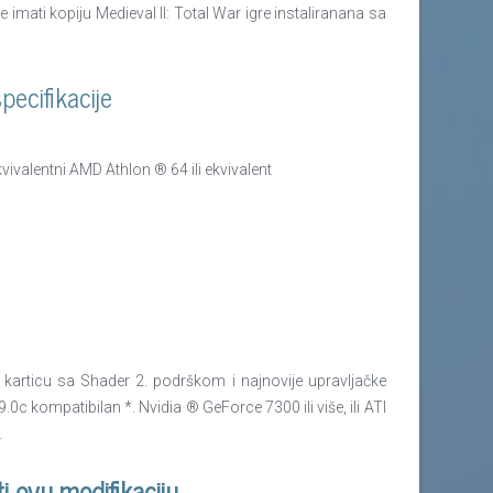
imati kopiju Medieval II: Total War igre instaliranana sa
ecifikacije
ivalentni AMD Athlon ® 64 ili ekvivalent
articu sa Shader 2. podrškom i najnovije upravljačke
0c kompatibilan *. Nvidia ® GeForce 7300 ili više, ili ATI
.
ti ovu modifikaciju