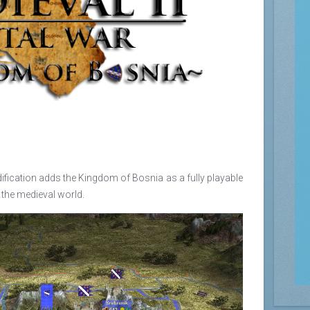
ification adds the Kingdom of Bosnia as a fully playable
r the medieval world.