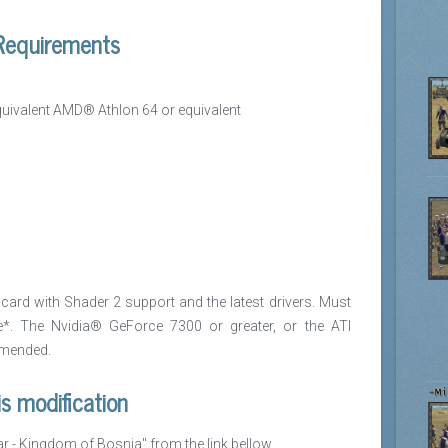
equirements
ivalent AMD® Athlon 64 or equivalent
ard with Shader 2 support and the latest drivers. Must
*. The Nvidia® GeForce 7300 or greater, or the ATI
mmended.
is modification
ar - Kingdom of Bosnia" from the link bellow.