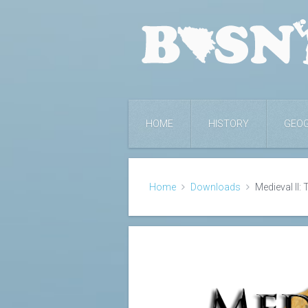
HOME
HISTORY
GEO
Home
Downloads
Medieval II: