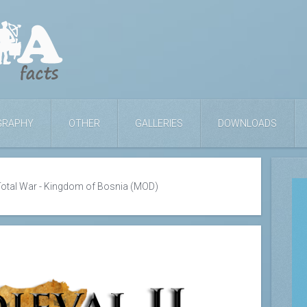
GRAPHY
OTHER
GALLERIES
DOWNLOADS
 Total War - Kingdom of Bosnia (MOD)