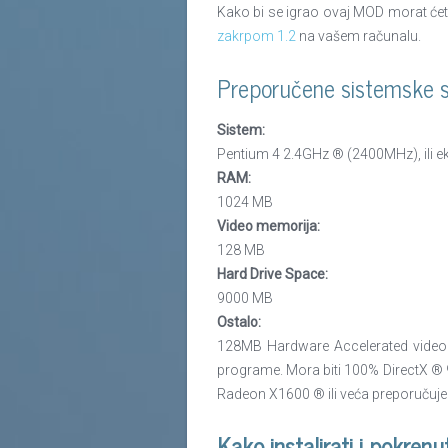
Kako bi se igrao ovaj MOD morat ćete 
zakrpom 1.2
na vašem računalu.
Preporučene sistemske sp
Sistem:
Pentium 4 2.4GHz ® (2400MHz), ili ekv
RAM:
1024 MB
Video memorija:
128 MB
Hard Drive Space:
9000 MB
Ostalo:
128MB Hardware Accelerated video k
programe. Mora biti 100% DirectX ® 9.
Radeon X1600 ® ili veća preporučuje
Kako instalirati i pokrenu