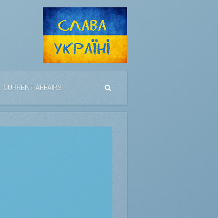
CURRENT AFFAIRS