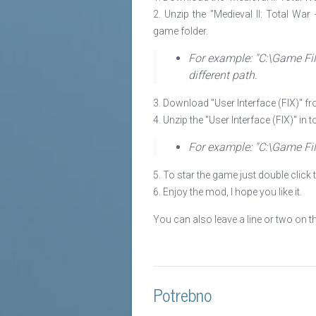
2. Unzip the "Medieval II: Total War
game folder.
For example: "C:\Game Fil
different path.
3. Download "User Interface (FIX)" fro
4. Unzip the "User Interface (FIX)" in 
For example: "C:\Game Fil
5. To star the game just double click 
6. Enjoy the mod, I hope you like it.
You can also leave a line or two on 
Potrebno