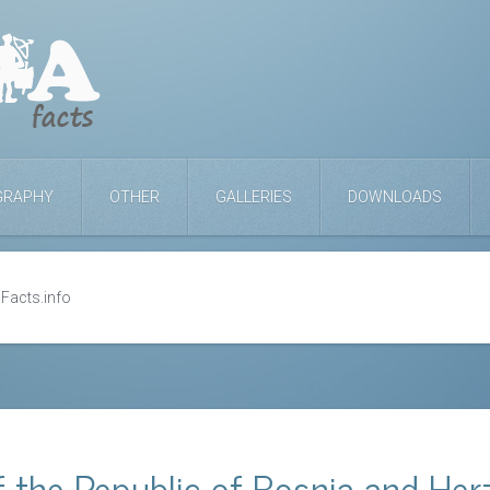
GRAPHY
OTHER
GALLERIES
DOWNLOADS
Facts.info
 the Republic of Bosnia and Her