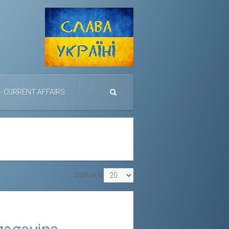
CURRENT AFFAIRS
DISPLAY #
zegovina