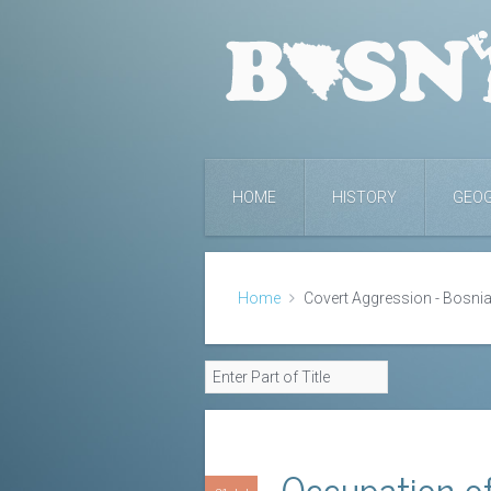
HOME
HISTORY
GEO
Home
Covert Aggression - Bosnia
Occupation of