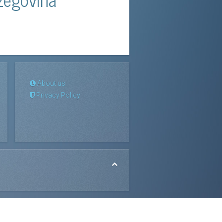
About us
Privacy Policy