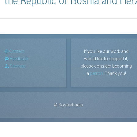
Contact
If you like our work and
Feedback
would like to support it,
Sitemap
please consider becoming
a
patron
. Thank you!
©
BosniaFacts