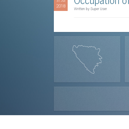
31 Jul
2018
Written by Super User.