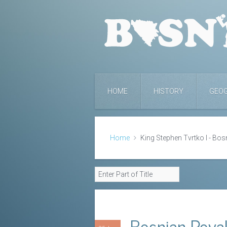
HOME
HISTORY
GEO
Home
King Stephen Tvrtko I - Bos
Bosnian Roya