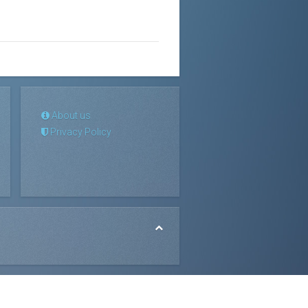
About us
Privacy Policy