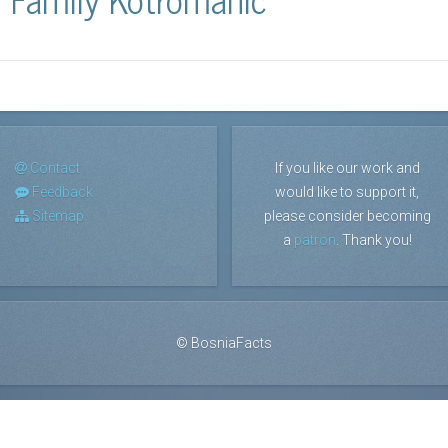
Contact
If you like our work and
Feedback
would like to support it,
Sitemap
please consider becoming
a
patron
. Thank you!
©
BosniaFacts