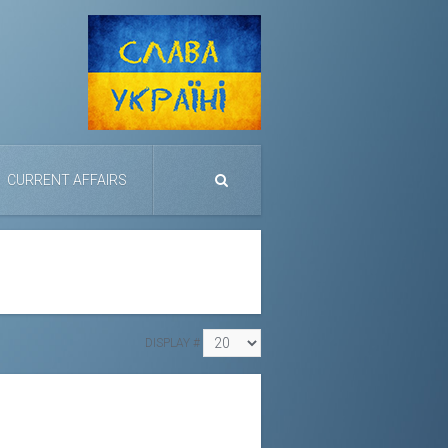
CURRENT AFFAIRS
DISPLAY #