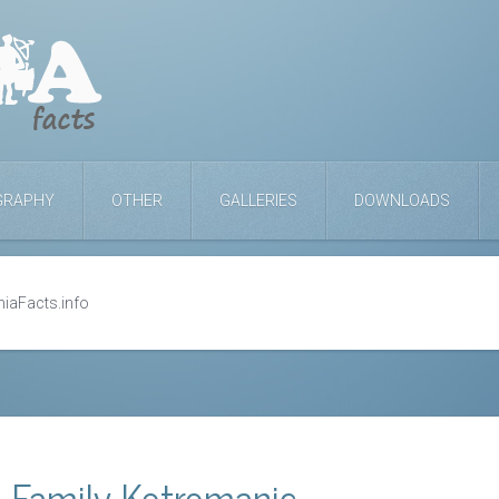
GRAPHY
OTHER
GALLERIES
DOWNLOADS
niaFacts.info
l Family Kotromanic