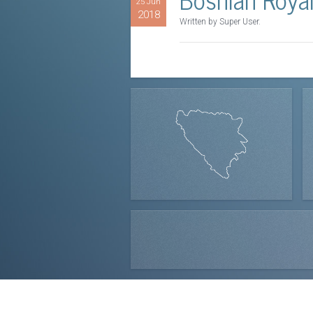
25 Jun
2018
Written by Super User.