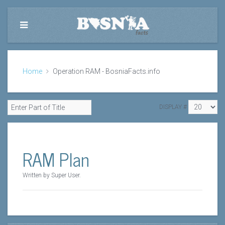
Home
Operation RAM - BosniaFacts.info
DISPLAY #
RAM Plan
Written by Super User.