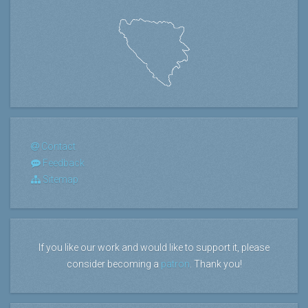
Contact
Feedback
Sitemap
If you like our work and would like to support it, please
consider becoming a
patron
. Thank you!