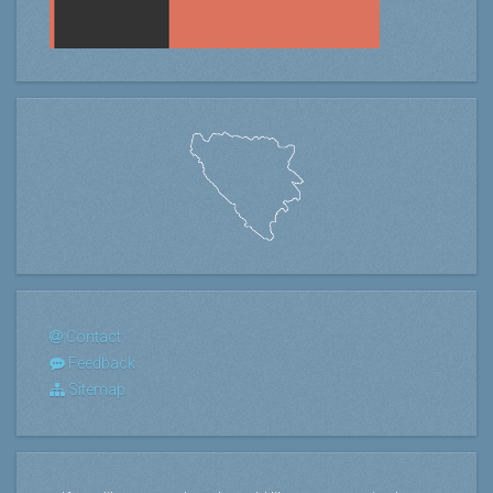
Contact
Feedback
Sitemap