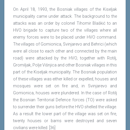
On April 18, 1993, the Bosniak villages of the Kiseljak
municipality came under attack. The background to the
attacks was an order by colonel Tihomir Blaškić to an
HVO brigade to capture two of the villages where all
enemy forces were to be placed under HVO command.
The villages of Gomionica, Svinjarevo and Behrici (which
were all close to each other and connected by the main
road) were attacked by the HVO, together with Rotilj,
Gromiljak, Polje Višnjica and other Bosniak villages in this
part of the Kiseljak municipality. The Bosniak population
of these villages was either killed or expelled, houses and
mosques were set on fire and, in Svinjarevo and
Gomionica, houses were plundered. In the case of Rotilj
the Bosnian Territorial Defence forces (TO) were asked
to surrender their guns before the HVO shelled the village.
As a result the lower part of the village was set on fire,
twenty houses or barns were destroyed and seven
civilians were killed. [36]