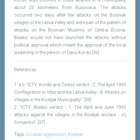
Kordic was involved in these attacks in a municipality
about 25 kilometers from Busovaca. The attacks
occurred two days after the attacks on the Bosniak
villages of the Lašva Valley and were part of the pattern of
attacks on the Bosnian Muslims of Central Bosnia.
Blaškic would not have launched the attacks without
political approval which meant the approval of the local
leadership in the person of Dario Kordić.[36]
References:
1. a b "ICTY: Kordić and Čerkez verdict - C. The April 1993
Conflagration in Vitez and the Lašva Valley - 8. Attacks on
Villages in the Kiseljak Municipality". [36]
2. "ICTY: Blaškić verdict - 1. The April and June 1993
attacks against the villages in the Kiseljak enclave - vi)
Svinjarevo". [37]
Tags:
Croatian aggression
,
Kiseljak