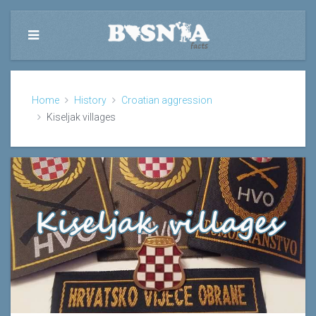
Home
History
Croatian aggression
Kiseljak villages