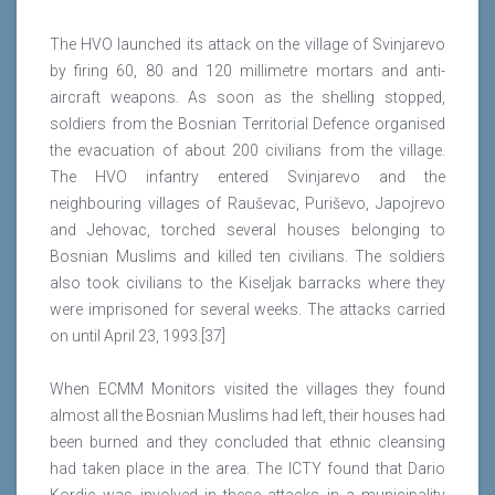
The HVO launched its attack on the village of Svinjarevo
by firing 60, 80 and 120 millimetre mortars and anti-
aircraft weapons. As soon as the shelling stopped,
soldiers from the Bosnian Territorial Defence organised
the evacuation of about 200 civilians from the village.
The HVO infantry entered Svinjarevo and the
neighbouring villages of Rauševac, Puriševo, Japojrevo
and Jehovac, torched several houses belonging to
Bosnian Muslims and killed ten civilians. The soldiers
also took civilians to the Kiseljak barracks where they
were imprisoned for several weeks. The attacks carried
on until April 23, 1993.[37]
When ECMM Monitors visited the villages they found
almost all the Bosnian Muslims had left, their houses had
been burned and they concluded that ethnic cleansing
had taken place in the area. The ICTY found that Dario