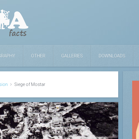
GRAPHY
OTHER
GALLERIES
DOWNLOADS
sion
Siege of Mostar