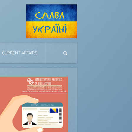
CURRENT AFFAIRS