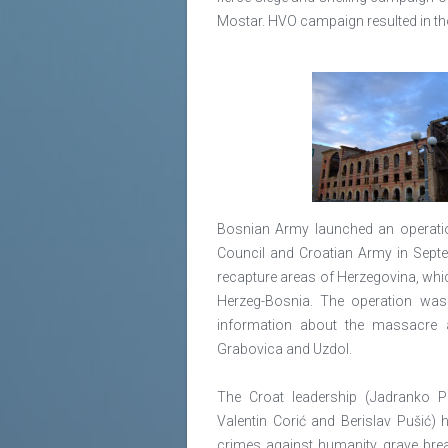
Mostar. HVO campaign resulted in tho
Bosnian Army launched an operati
Council and Croatian Army in Septe
recapture areas of Herzegovina, whic
Herzeg-Bosnia. The operation was 
information about the massacre a
Grabovica and Uzdol.
The Croat leadership (Jadranko Prl
Valentin Corić and Berislav Pušić)
crimes against humanity, grave bre