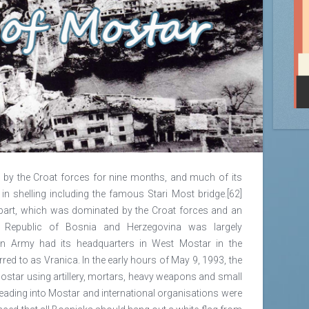
by the Croat forces for nine months, and much of its
in shelling including the famous Stari Most bridge.[62]
part, which was dominated by the Croat forces and an
 Republic of Bosnia and Herzegovina was largely
an Army had its headquarters in West Mostar in the
red to as Vranica. In the early hours of May 9, 1993, the
ostar using artillery, mortars, heavy weapons and small
eading into Mostar and international organisations were