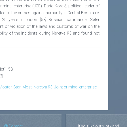
minal enterprise (JCE). Dario Kordić, political leader of
ed of the crimes against humanity in Central Bosnia i.e.
o 25 years in prison. [58] Bosnian commander Sefer
nt of violation of the laws and customs of war on the
bility of the incidents during Neretva 93 and found not
ct". [58]
62]
 Mostar
,
Stari Most
,
Neretva 93
,
Joint criminal enterprise
Contact
If you like our work and