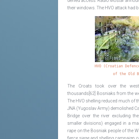
denied access. Radio Mostar announc
their windows. The HVO attack had b
HVO (Croatian Defenc
of the Old 
The Croats took over the west
thousands[62] Bosniaks from the west 
The HVO shelling reduced much of the
JNA (Yugoslav Army) demolished Cari
Bridge over the river excluding th
smaller divisions) engaged in a ma
rape on the Bosniak people of the W
fierce siege and shelling campaign 