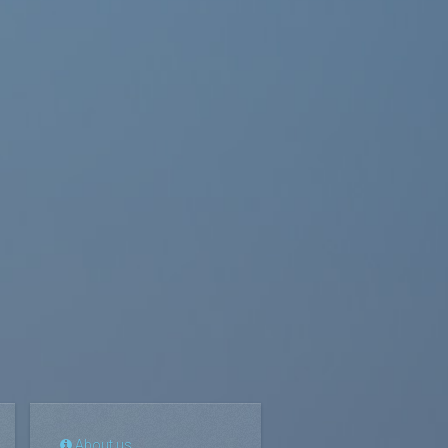
About us