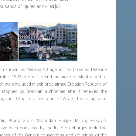
usands of injured and killed.[62]
on known as Neretva 93 against the Croatian Defence
mber 1993 in order to end the siege of Mostar and to
h were included in self-proclaimed Croatian Republic of
stopped by Bosnian authorities after it received the
gainst Croat civilians and POWs in the villages of
ić, Bruno Stojic, Slobodan Praljak, Milivoj Petković,
 have been convicted by the ICTY on charges including
aches of the Geneva conventions and violations of the