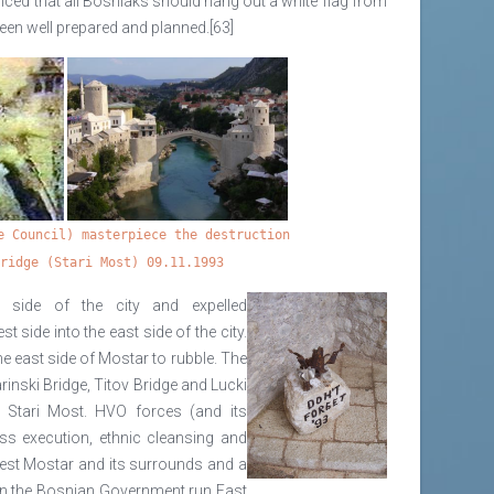
ed that all Bosniaks should hang out a white flag from
een well prepared and planned.[63]
e Council) masterpiece the destruction
Bridge (Stari Most) 09.11.1993
 side of the city and expelled
side into the east side of the city.
 east side of Mostar to rubble. The
nski Bridge, Titov Bridge and Lucki
e Stari Most. HVO forces (and its
ss execution, ethnic cleansing and
est Mostar and its surrounds and a
on the Bosnian Government run East