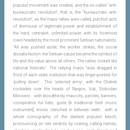
populist movement was created, and the so-called “anti-
bureaucratic revolution”, that is, the “bureaucratic anti-
revolution”, as the mass rallies were called, putchist acts
of dismissal of legitimate power and establishment of
the hard, centralist, unlimited power, with its foremost
rows headed by the most prominent Serbian nationalists.
“All was pushed aside, the worker strikes, the social
dissatisfaction: the Serbian cause became the symbol of
life and the value above all others. The rallies looked like
national festivals”. The rallying mass “was dragged in
front of each state institution that was finger-pointed for
‘pulling down’... This ‘selected army’, with the Chetnik
cockades over the heads of Njegos, Vuk, Slobodan
Milosevic... with bloodthirsty mascots, paroles, banners,
conspirative fur hats, gusle [A traditional Serb music
instrument], knives clenched in between teeth... with a
whole iconography of the darkest populist kitsch,
pronouncing on site verdicts by roaring, calling names,