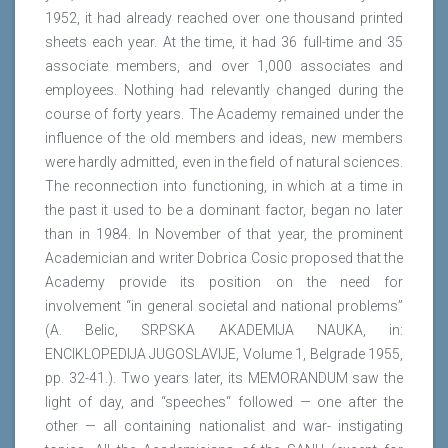
1952, it had already reached over one thousand printed
sheets each year. At the time, it had 36 full-time and 35
associate members, and over 1,000 associates and
employees. Nothing had relevantly changed during the
course of forty years. The Academy remained under the
influence of the old members and ideas, new members
were hardly admitted, even in the field of natural sciences.
The reconnection into functioning, in which at a time in
the past it used to be a dominant factor, began no later
than in 1984. In November of that year, the prominent
Academician and writer Dobrica Cosic proposed that the
Academy provide its position on the need for
involvement “in general societal and national problems”
(A. Belic, SRPSKA AKADEMIJA NAUKA, in:
ENCIKLOPEDIJA JUGOSLAVIJE, Volume 1, Belgrade 1955,
pp. 32-41.). Two years later, its MEMORANDUM saw the
light of day, and “speeches“ followed — one after the
other — all containing nationalist and war- instigating