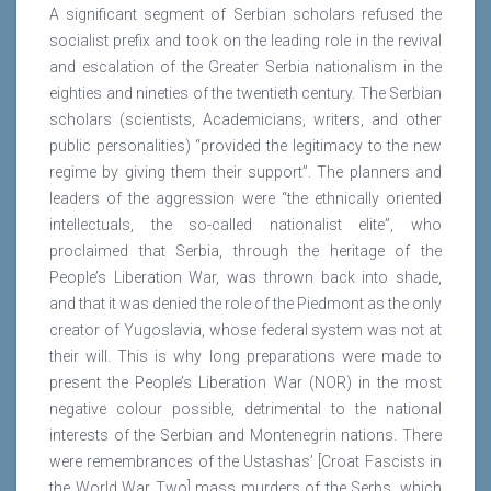
A significant segment of Serbian scholars refused the
socialist prefix and took on the leading role in the revival
and escalation of the Greater Serbia nationalism in the
eighties and nineties of the twentieth century. The Serbian
scholars (scientists, Academicians, writers, and other
public personalities) “provided the legitimacy to the new
regime by giving them their support”. The planners and
leaders of the aggression were “the ethnically oriented
intellectuals, the so-called nationalist elite”, who
proclaimed that Serbia, through the heritage of the
People’s Liberation War, was thrown back into shade,
and that it was denied the role of the Piedmont as the only
creator of Yugoslavia, whose federal system was not at
their will. This is why long preparations were made to
present the People’s Liberation War (NOR) in the most
negative colour possible, detrimental to the national
interests of the Serbian and Montenegrin nations. There
were remembrances of the Ustashas’ [Croat Fascists in
the World War Two] mass murders of the Serbs, which