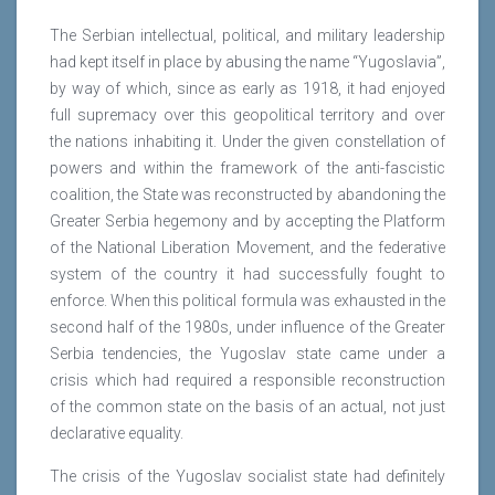
The Serbian intellectual, political, and military leadership
had kept itself in place by abusing the name “Yugoslavia”,
by way of which, since as early as 1918, it had enjoyed
full supremacy over this geopolitical territory and over
the nations inhabiting it. Under the given constellation of
powers and within the framework of the anti-fascistic
coalition, the State was reconstructed by abandoning the
Greater Serbia hegemony and by accepting the Platform
of the National Liberation Movement, and the federative
system of the country it had successfully fought to
enforce. When this political formula was exhausted in the
second half of the 1980s, under influence of the Greater
Serbia tendencies, the Yugoslav state came under a
crisis which had required a responsible reconstruction
of the common state on the basis of an actual, not just
declarative equality.
The crisis of the Yugoslav socialist state had definitely