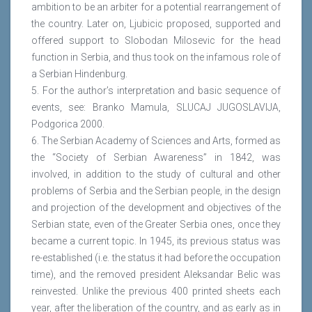
ambition to be an arbiter for a potential rearrangement of
the country. Later on, Ljubicic proposed, supported and
offered support to Slobodan Milosevic for the head
function in Serbia, and thus took on the infamous role of
a Serbian Hindenburg.
5. For the author’s interpretation and basic sequence of
events, see: Branko Mamula, SLUCAJ JUGOSLAVIJA,
Podgorica 2000.
6. The Serbian Academy of Sciences and Arts, formed as
the “Society of Serbian Awareness” in 1842, was
involved, in addition to the study of cultural and other
problems of Serbia and the Serbian people, in the design
and projection of the development and objectives of the
Serbian state, even of the Greater Serbia ones, once they
became a current topic. In 1945, its previous status was
re-established (i.e. the status it had before the occupation
time), and the removed president Aleksandar Belic was
reinvested. Unlike the previous 400 printed sheets each
year, after the liberation of the country, and as early as in