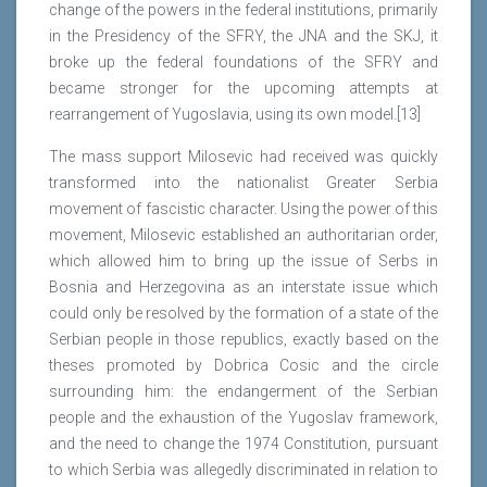
change of the powers in the federal institutions, primarily
in the Presidency of the SFRY, the JNA and the SKJ, it
broke up the federal foundations of the SFRY and
became stronger for the upcoming attempts at
rearrangement of Yugoslavia, using its own model.[13]
The mass support Milosevic had received was quickly
transformed into the nationalist Greater Serbia
movement of fascistic character. Using the power of this
movement, Milosevic established an authoritarian order,
which allowed him to bring up the issue of Serbs in
Bosnia and Herzegovina as an interstate issue which
could only be resolved by the formation of a state of the
Serbian people in those republics, exactly based on the
theses promoted by Dobrica Cosic and the circle
surrounding him: the endangerment of the Serbian
people and the exhaustion of the Yugoslav framework,
and the need to change the 1974 Constitution, pursuant
to which Serbia was allegedly discriminated in relation to