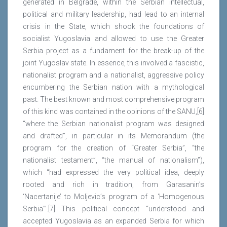
generated in Belgrade, within the Serbian intellectual,
political and military leadership, had lead to an internal
crisis in the State, which shook the foundations of
socialist Yugoslavia and allowed to use the Greater
Serbia project as a fundament for the break-up of the
joint Yugoslav state. In essence, this involved a fascistic,
nationalist program and a nationalist, aggressive policy
encumbering the Serbian nation with a mythological
past. The best known and most comprehensive program
of this kind was contained in the opinions of the SANU,[6]
“where the Serbian nationalist program was designed
and drafted”, in particular in its Memorandum (the
program for the creation of “Greater Serbia”, “the
nationalist testament”, “the manual of nationalism”),
which “had expressed the very political idea, deeply
rooted and rich in tradition, from Garasanin’s
‘Nacertanije’ to Moljevic’s program of a ‘Homogenous
Serbia’”.[7] This political concept “understood and
accepted Yugoslavia as an expanded Serbia for which