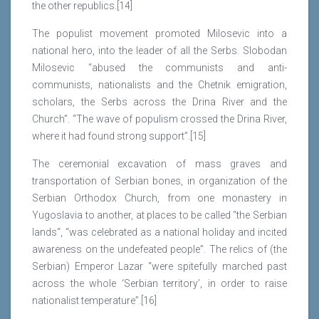
the other republics.[14]
The populist movement promoted Milosevic into a
national hero, into the leader of all the Serbs. Slobodan
Milosevic “abused the communists and anti-
communists, nationalists and the Chetnik emigration,
scholars, the Serbs across the Drina River and the
Church”. “The wave of populism crossed the Drina River,
where it had found strong support”.[15]
The ceremonial excavation of mass graves and
transportation of Serbian bones, in organization of the
Serbian Orthodox Church, from one monastery in
Yugoslavia to another, at places to be called “the Serbian
lands“, “was celebrated as a national holiday and incited
awareness on the undefeated people”. The relics of (the
Serbian) Emperor Lazar “were spitefully marched past
across the whole ‘Serbian territory’, in order to raise
nationalist temperature”.[16]