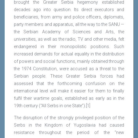
brought the Greater Serbia hegemony established
decades ago into question. Its direct executors and
beneficiaries, from army and police officers, diplomats,
party members and apparatus, all the way to the SANU —
the Serbian Academy of Sciences and Arts, the
universities, as well as the radio, TV and other media, felt
endangered in their monopolistic positions. Such
increased demands for actual equality in the distribution
of powers and social functions, mainly obtained through
the 1974 Constitution, were accused as a threat to the
Serbian people. These Greater Serbia forces had
assessed that the forthcoming confusion on the
international level will make it easier for them to finally
fulfil their wartime goals, established as early as in the
19th century (“All Serbs in one State”).[1]
The disruption of the strongly privileged position of the
Serbs in the Kingdom of Yugoslavia had caused
resistance throughout the period of the “new