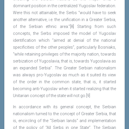
dominant position in the centralized Yugoslav federation.
Were this not attainable, the Serbs “would have to seek
another alternative, i.e. the unification in a Greater Serbia,
of the Serbian ethnic area.”[8] Starting from such
concepts, the Serbs imposed the model of Yugoslav
identification which “aimed at denial of the national
specificities of the other peoples”, particularly Bosniaks,
“while retaining privileges of the majority nation, towards
serbization of Yugoslavia, that is, towards Yugoslavia as
an expanded Serbia”. The Greater Serbian nationalism
was always pro-Yugoslav as much as it suited its view
of the order in the common state, that is, it started
becoming anti-Yugoslav when it started realizing that the
Unitarian concept of the state will not go.[9]
In accordance with its general concept, the Serbian
nationalism turned to the concept of Greater Serbia, that
is, encircling of the “Serbian lands“ and implementation
of the policy of “All Serbs in one State“. The Serbian