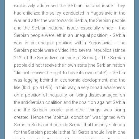
exclusively addressed the Serbian national issue. They
had criticized the policy conducted in Yugoslavia in the
war and after the war towards Serbia, the Serbian people
and the Serbian national issue, especially since: - the
Serbian people were left in an unequal position; - Serbia
was in an unequal position within Yugoslavia; - The
Serbian people were divided into several republics (since
24% of the Serbs lived outside of Serbia); - The Serbian
people did not receive their own state (the Serbian nation
“did not receive the right to have its own state”); - Serbia
was lagging behind in economic development, and the
like (Ibid., pp. 91-96). In this way, a very broad awareness
on a position of inequality, on being disadvantaged, on
the anti-Serbian coalition and the coalition against Serbia
and the Serbian people, and other things, was being
created. Hence the “spiritual condition” was ignited with
Serbs in Serbia and outside Serbia, that the only solution
for the Serbian people is that “all Serbs should live in one