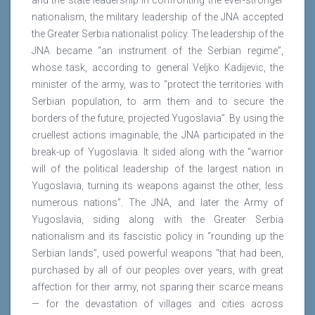
and the state leadership in confronting the ever-stronger
nationalism, the military leadership of the JNA accepted
the Greater Serbia nationalist policy. The leadership of the
JNA became “an instrument of the Serbian regime”,
whose task, according to general Veljko Kadijevic, the
minister of the army, was to “protect the territories with
Serbian population, to arm them and to secure the
borders of the future, projected Yugoslavia”. By using the
cruellest actions imaginable, the JNA participated in the
break-up of Yugoslavia. It sided along with the “warrior
will of the political leadership of the largest nation in
Yugoslavia, turning its weapons against the other, less
numerous nations”. The JNA, and later the Army of
Yugoslavia, siding along with the Greater Serbia
nationalism and its fascistic policy in “rounding up the
Serbian lands”, used powerful weapons “that had been,
purchased by all of our peoples over years, with great
affection for their army, not sparing their scarce means
— for the devastation of villages and cities across