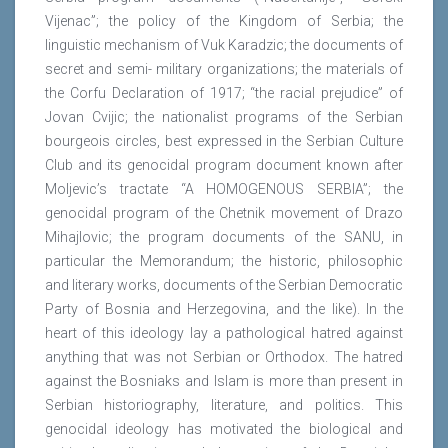
Vijenac”; the policy of the Kingdom of Serbia; the
linguistic mechanism of Vuk Karadzic; the documents of
secret and semi- military organizations; the materials of
the Corfu Declaration of 1917; “the racial prejudice” of
Jovan Cvijic; the nationalist programs of the Serbian
bourgeois circles, best expressed in the Serbian Culture
Club and its genocidal program document known after
Moljevic’s tractate “A HOMOGENOUS SERBIA”; the
genocidal program of the Chetnik movement of Drazo
Mihajlovic; the program documents of the SANU, in
particular the Memorandum; the historic, philosophic
and literary works, documents of the Serbian Democratic
Party of Bosnia and Herzegovina, and the like). In the
heart of this ideology lay a pathological hatred against
anything that was not Serbian or Orthodox. The hatred
against the Bosniaks and Islam is more than present in
Serbian historiography, literature, and politics. This
genocidal ideology has motivated the biological and