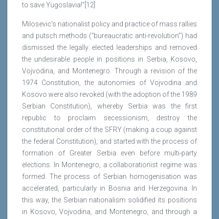
to save Yugoslavia!”[12]
Milosevic’s nationalist policy and practice of mass rallies
and putsch methods (“bureaucratic anti-revolution“) had
dismissed the legally elected leaderships and removed
the undesirable people in positions in Serbia, Kosovo,
Vojvodina, and Montenegro. Through a revision of the
1974 Constitution, the autonomies of Vojvodina and
Kosovo were also revoked (with the adoption of the 1989
Serbian Constitution), whereby Serbia was the first
republic to proclaim secessionism, destroy the
constitutional order of the SFRY (making a coup against
the federal Constitution), and started with the process of
formation of Greater Serbia even before multi-party
elections. In Montenegro, a collaborationist regime was
formed. The process of Serbian homogenisation was
accelerated, particularly in Bosnia and Herzegovina. In
this way, the Serbian nationalism solidified its positions
in Kosovo, Vojvodina, and Montenegro, and through a