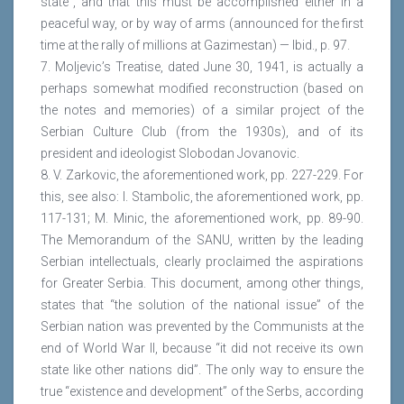
state”, and that this must be accomplished either in a
peaceful way, or by way of arms (announced for the first
time at the rally of millions at Gazimestan) — Ibid., p. 97.
7. Moljevic’s Treatise, dated June 30, 1941, is actually a
perhaps somewhat modified reconstruction (based on
the notes and memories) of a similar project of the
Serbian Culture Club (from the 1930s), and of its
president and ideologist Slobodan Jovanovic.
8. V. Zarkovic, the aforementioned work, pp. 227-229. For
this, see also: I. Stambolic, the aforementioned work, pp.
117-131; M. Minic, the aforementioned work, pp. 89-90.
The Memorandum of the SANU, written by the leading
Serbian intellectuals, clearly proclaimed the aspirations
for Greater Serbia. This document, among other things,
states that “the solution of the national issue” of the
Serbian nation was prevented by the Communists at the
end of World War II, because “it did not receive its own
state like other nations did”. The only way to ensure the
true “existence and development” of the Serbs, according