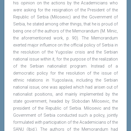
his opinion on the actions by the Academicians who
were asking for the resignation of the President of the
Republic of Serbia (Milosevic) and the Government of
Serbia, he stated among other things, that he is proud of
being one of the authors of the Memorandum (M. Minic,
the aforementioned work, p. 90). The Memorandum
exerted major influence on the official policy of Serbia in
the resolution of the Yugoslav crisis and the Serbian
national issue within it, for the purpose of the realization
of the Serbian nationalist program. Instead of a
democratic policy for the resolution of the issue of
ethnic relations in Yugoslavia, including the Serbian
national issue, one was applied which had arisen out of
nationalist positions, and mainly implemented by the
state government, headed by Slobodan Milosevic, the
president of the Republic of Serbia. Milosevic and the
Government of Serbia conducted such a policy, jointly
formulated with participation of the Academicians of the
SANU (Ibid.). The authors of the Memorandum had