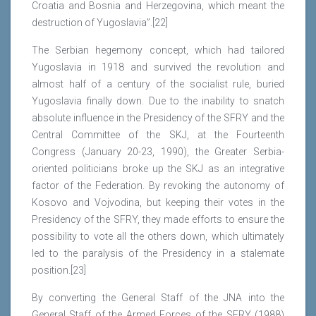
Croatia and Bosnia and Herzegovina, which meant the
destruction of Yugoslavia”.[22]
The Serbian hegemony concept, which had tailored
Yugoslavia in 1918 and survived the revolution and
almost half of a century of the socialist rule, buried
Yugoslavia finally down. Due to the inability to snatch
absolute influence in the Presidency of the SFRY and the
Central Committee of the SKJ, at the Fourteenth
Congress (January 20-23, 1990), the Greater Serbia-
oriented politicians broke up the SKJ as an integrative
factor of the Federation. By revoking the autonomy of
Kosovo and Vojvodina, but keeping their votes in the
Presidency of the SFRY, they made efforts to ensure the
possibility to vote all the others down, which ultimately
led to the paralysis of the Presidency in a stalemate
position.[23]
By converting the General Staff of the JNA into the
General Staff of the Armed Forces of the SFRY (1988)