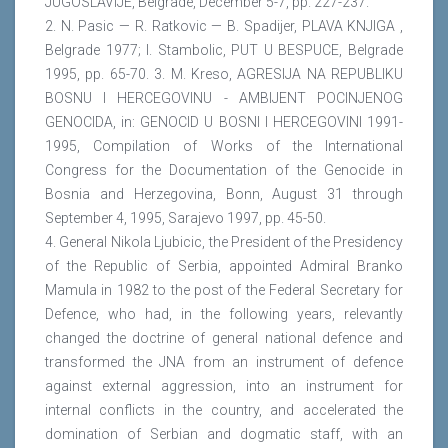
JUGOSLAVIJE, Belgrade, December 5-7, pp. 227-237.
2. N. Pasic — R. Ratkovic — B. Spadijer, PLAVA KNJIGA ,
Belgrade 1977; I. Stambolic, PUT U BESPUCE, Belgrade
1995, pp. 65-70. 3. M. Kreso, AGRESIJA NA REPUBLIKU
BOSNU I HERCEGOVINU - AMBIJENT POCINJENOG
GENOCIDA, in: GENOCID U BOSNI I HERCEGOVINI 1991-
1995, Compilation of Works of the International
Congress for the Documentation of the Genocide in
Bosnia and Herzegovina, Bonn, August 31 through
September 4, 1995, Sarajevo 1997, pp. 45-50.
4. General Nikola Ljubicic, the President of the Presidency
of the Republic of Serbia, appointed Admiral Branko
Mamula in 1982 to the post of the Federal Secretary for
Defence, who had, in the following years, relevantly
changed the doctrine of general national defence and
transformed the JNA from an instrument of defence
against external aggression, into an instrument for
internal conflicts in the country, and accelerated the
domination of Serbian and dogmatic staff, with an