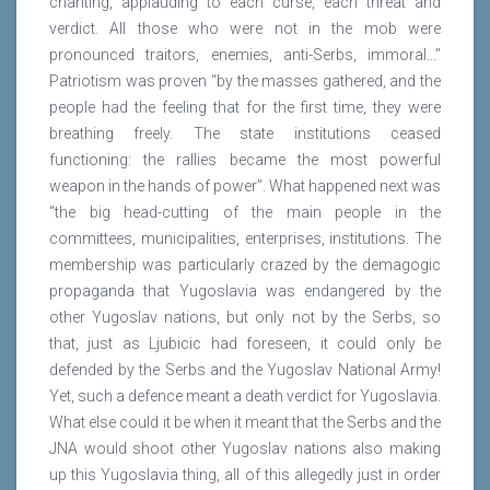
chanting, applauding to each curse, each threat and
verdict. All those who were not in the mob were
pronounced traitors, enemies, anti-Serbs, immoral...”
Patriotism was proven “by the masses gathered, and the
people had the feeling that for the first time, they were
breathing freely. The state institutions ceased
functioning: the rallies became the most powerful
weapon in the hands of power”. What happened next was
“the big head-cutting of the main people in the
committees, municipalities, enterprises, institutions. The
membership was particularly crazed by the demagogic
propaganda that Yugoslavia was endangered by the
other Yugoslav nations, but only not by the Serbs, so
that, just as Ljubicic had foreseen, it could only be
defended by the Serbs and the Yugoslav National Army!
Yet, such a defence meant a death verdict for Yugoslavia.
What else could it be when it meant that the Serbs and the
JNA would shoot other Yugoslav nations also making
up this Yugoslavia thing, all of this allegedly just in order