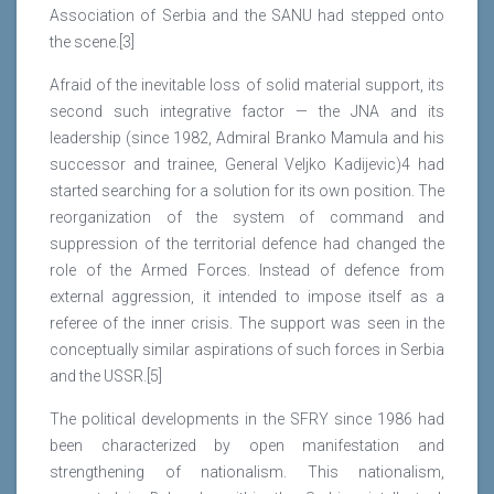
Association of Serbia and the SANU had stepped onto
the scene.[3]
Afraid of the inevitable loss of solid material support, its
second such integrative factor — the JNA and its
leadership (since 1982, Admiral Branko Mamula and his
successor and trainee, General Veljko Kadijevic)4 had
started searching for a solution for its own position. The
reorganization of the system of command and
suppression of the territorial defence had changed the
role of the Armed Forces. Instead of defence from
external aggression, it intended to impose itself as a
referee of the inner crisis. The support was seen in the
conceptually similar aspirations of such forces in Serbia
and the USSR.[5]
The political developments in the SFRY since 1986 had
been characterized by open manifestation and
strengthening of nationalism. This nationalism,