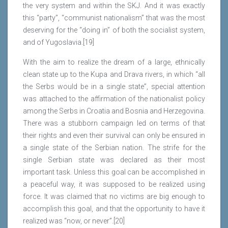
the very system and within the SKJ. And it was exactly
this “party”, “communist nationalism” that was the most
deserving for the “doing in” of both the socialist system,
and of Yugoslavia.[19]
With the aim to realize the dream of a large, ethnically
clean state up to the Kupa and Drava rivers, in which “all
the Serbs would be in a single state”, special attention
was attached to the affirmation of the nationalist policy
among the Serbs in Croatia and Bosnia and Herzegovina.
There was a stubborn campaign led on terms of that
their rights and even their survival can only be ensured in
a single state of the Serbian nation. The strife for the
single Serbian state was declared as their most
important task. Unless this goal can be accomplished in
a peaceful way, it was supposed to be realized using
force. It was claimed that no victims are big enough to
accomplish this goal, and that the opportunity to have it
realized was “now, or never”.[20]