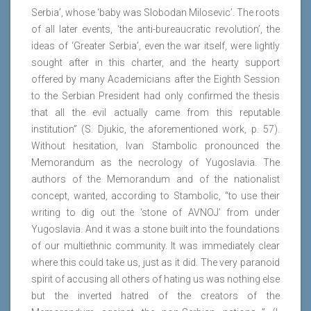
Serbia’, whose ‘baby was Slobodan Milosevic’. The roots
of all later events, ‘the anti-bureaucratic revolution’, the
ideas of ‘Greater Serbia’, even the war itself, were lightly
sought after in this charter, and the hearty support
offered by many Academicians after the Eighth Session
to the Serbian President had only confirmed the thesis
that all the evil actually came from this reputable
institution” (S. Djukic, the aforementioned work, p. 57).
Without hesitation, Ivan Stambolic pronounced the
Memorandum as the necrology of Yugoslavia. The
authors of the Memorandum and of the nationalist
concept, wanted, according to Stambolic, “to use their
writing to dig out the ‘stone of AVNOJ’ from under
Yugoslavia. And it was a stone built into the foundations
of our multiethnic community. It was immediately clear
where this could take us, just as it did. The very paranoid
spirit of accusing all others of hating us was nothing else
but the inverted hatred of the creators of the