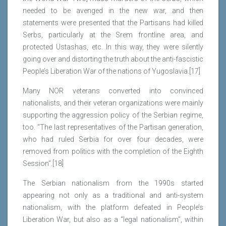
needed to be avenged in the new war, and then
statements were presented that the Partisans had killed
Serbs, particularly at the Srem frontline area, and
protected Ustashas, etc. In this way, they were silently
going over and distorting the truth about the anti-fascistic
People’s Liberation War of the nations of Yugoslavia.[17]
Many NOR veterans converted into convinced
nationalists, and their veteran organizations were mainly
supporting the aggression policy of the Serbian regime,
too. “The last representatives of the Partisan generation,
who had ruled Serbia for over four decades, were
removed from politics with the completion of the Eighth
Session”.[18]
The Serbian nationalism from the 1990s started
appearing not only as a traditional and anti-system
nationalism, with the platform defeated in People’s
Liberation War, but also as a “legal nationalism”, within