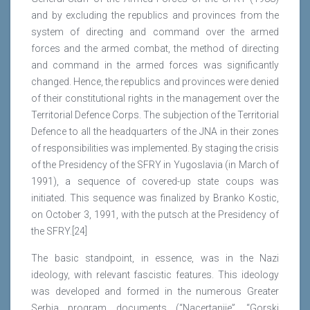
and by excluding the republics and provinces from the
system of directing and command over the armed
forces and the armed combat, the method of directing
and command in the armed forces was significantly
changed. Hence, the republics and provinces were denied
of their constitutional rights in the management over the
Territorial Defence Corps. The subjection of the Territorial
Defence to all the headquarters of the JNA in their zones
of responsibilities was implemented. By staging the crisis
of the Presidency of the SFRY in Yugoslavia (in March of
1991), a sequence of covered-up state coups was
initiated. This sequence was finalized by Branko Kostic,
on October 3, 1991, with the putsch at the Presidency of
the SFRY.[24]
The basic standpoint, in essence, was in the Nazi
ideology, with relevant fascistic features. This ideology
was developed and formed in the numerous Greater
Serbia program documents (“Nacertanije”, “Gorski