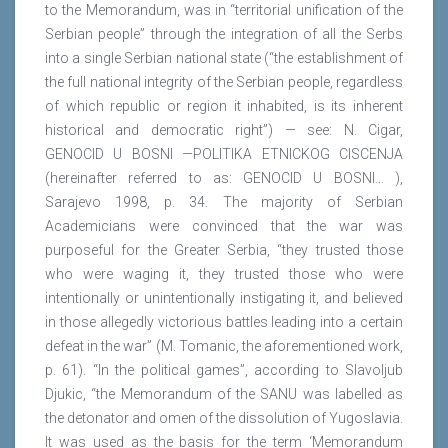
to the Memorandum, was in “territorial unification of the
Serbian people” through the integration of all the Serbs
into a single Serbian national state (“the establishment of
the full national integrity of the Serbian people, regardless
of which republic or region it inhabited, is its inherent
historical and democratic right”) — see: N. Cigar,
GENOCID U BOSNI —POLITIKA ETNICKOG CISCENJA
(hereinafter referred to as: GENOCID U BOSNI… ),
Sarajevo 1998, p. 34. The majority of Serbian
Academicians were convinced that the war was
purposeful for the Greater Serbia, “they trusted those
who were waging it, they trusted those who were
intentionally or unintentionally instigating it, and believed
in those allegedly victorious battles leading into a certain
defeat in the war” (M. Tomanic, the aforementioned work,
p. 61). “In the political games”, according to Slavoljub
Djukic, “the Memorandum of the SANU was labelled as
the detonator and omen of the dissolution of Yugoslavia.
It was used as the basis for the term ‘Memorandum