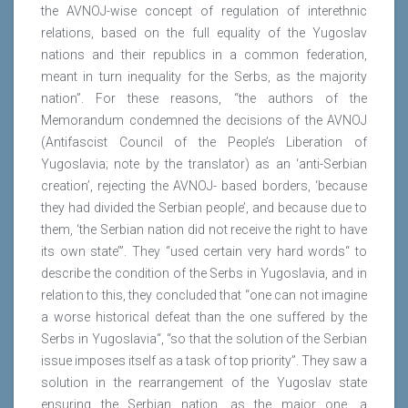
the AVNOJ-wise concept of regulation of interethnic
relations, based on the full equality of the Yugoslav
nations and their republics in a common federation,
meant in turn inequality for the Serbs, as the majority
nation”. For these reasons, “the authors of the
Memorandum condemned the decisions of the AVNOJ
(Antifascist Council of the People’s Liberation of
Yugoslavia; note by the translator) as an ‘anti-Serbian
creation’, rejecting the AVNOJ- based borders, ‘because
they had divided the Serbian people’, and because due to
them, ‘the Serbian nation did not receive the right to have
its own state’”. They “used certain very hard words“ to
describe the condition of the Serbs in Yugoslavia, and in
relation to this, they concluded that “one can not imagine
a worse historical defeat than the one suffered by the
Serbs in Yugoslavia“, “so that the solution of the Serbian
issue imposes itself as a task of top priority”. They saw a
solution in the rearrangement of the Yugoslav state
ensuring the Serbian nation, as the major one, a