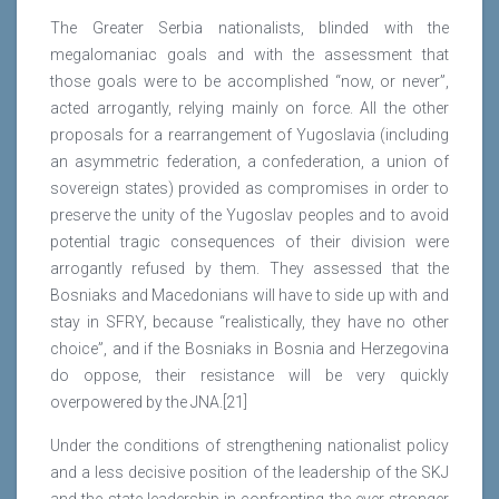
The Greater Serbia nationalists, blinded with the
megalomaniac goals and with the assessment that
those goals were to be accomplished “now, or never”,
acted arrogantly, relying mainly on force. All the other
proposals for a rearrangement of Yugoslavia (including
an asymmetric federation, a confederation, a union of
sovereign states) provided as compromises in order to
preserve the unity of the Yugoslav peoples and to avoid
potential tragic consequences of their division were
arrogantly refused by them. They assessed that the
Bosniaks and Macedonians will have to side up with and
stay in SFRY, because “realistically, they have no other
choice”, and if the Bosniaks in Bosnia and Herzegovina
do oppose, their resistance will be very quickly
overpowered by the JNA.[21]
Under the conditions of strengthening nationalist policy
and a less decisive position of the leadership of the SKJ