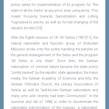
policy opted for implementation of its program for “the
state of all the Serbs“ at any price, even using arms. This
meant focusing towards fascistization and cutting
Yugoslavia to pieces, as well as forced changing of the
republic borders.[10]
After the Eighth session of CK SK Serbia (1987)[11], the
radical nationalist and fascistic group of Slobodan
Milosevic broke onto the scene, handling the paroles on
the general endangerment of the Serbs and the program
“All Serbs in one State“. Since then, the Serbian
nationalism of criminal nature became the state policy
“jointly backed” by the republic state apparatus, the mass
media, the Serbian Academy of Sciences and Arts, the
Serbian Orthodox Church, the Literary Association of
Serbia, as well as “well-known Serbian nationalists and
many who until recently had been Communists”. In the
summer and fall of 1988, in order to disseminate the
nationalist indoctrination of the masses, a nationalist-