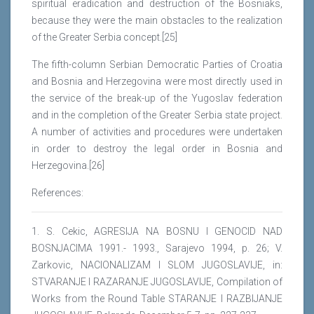
spiritual eradication and destruction of the Bosniaks,
because they were the main obstacles to the realization
of the Greater Serbia concept.[25]
The fifth-column Serbian Democratic Parties of Croatia
and Bosnia and Herzegovina were most directly used in
the service of the break-up of the Yugoslav federation
and in the completion of the Greater Serbia state project.
A number of activities and procedures were undertaken
in order to destroy the legal order in Bosnia and
Herzegovina.[26]
References:
1. S. Cekic, AGRESIJA NA BOSNU I GENOCID NAD
BOSNJACIMA 1991.- 1993., Sarajevo 1994, p. 26; V.
Zarkovic, NACIONALIZAM I SLOM JUGOSLAVIJE, in:
STVARANJE I RAZARANJE JUGOSLAVIJE, Compilation of
Works from the Round Table STARANJE I RAZBIJANJE