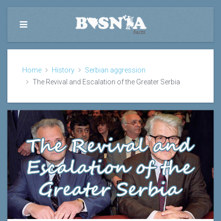
Home
History
Serbian aggression
The Revival and Escalation of the Greater Serbia