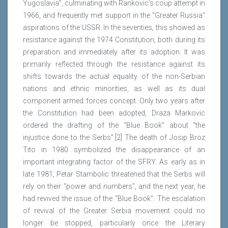
Yugoslavia”, culminating with Rankovic’s coup attempt in
1966, and frequently met support in the “Greater Russia”
aspirations of the USSR. In the seventies, this showed as
resistance against the 1974 Constitution, both during its
preparation and immediately after its adoption. It was
primarily reflected through the resistance against its
shifts towards the actual equality of the non-Serbian
nations and ethnic minorities, as well as its dual
component armed forces concept. Only two years after
the Constitution had been adopted, Draza Markovic
ordered the drafting of the “Blue Book” about “the
injustice done to the Serbs”.[2] The death of Josip Broz
Tito in 1980 symbolized the disappearance of an
important integrating factor of the SFRY. As early as in
late 1981, Petar Stambolic threatened that the Serbs will
rely on their “power and numbers”, and the next year, he
had revived the issue of the “Blue Book”. The escalation
of revival of the Greater Serbia movement could no
longer be stopped, particularly once the Literary