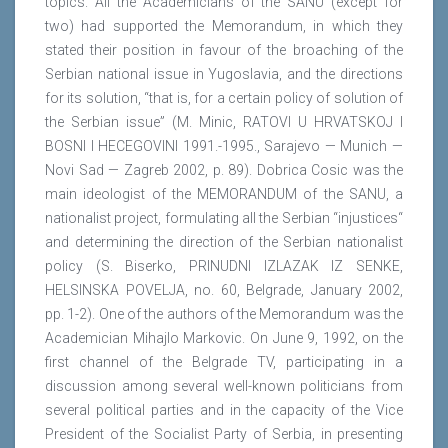
topics. All the Academicians of the SANU (except for
two) had supported the Memorandum, in which they
stated their position in favour of the broaching of the
Serbian national issue in Yugoslavia, and the directions
for its solution, “that is, for a certain policy of solution of
the Serbian issue” (M. Minic, RATOVI U HRVATSKOJ I
BOSNI I HECEGOVINI 1991.-1995., Sarajevo — Munich —
Novi Sad — Zagreb 2002, p. 89). Dobrica Cosic was the
main ideologist of the MEMORANDUM of the SANU, a
nationalist project, formulating all the Serbian “injustices“
and determining the direction of the Serbian nationalist
policy (S. Biserko, PRINUDNI IZLAZAK IZ SENKE,
HELSINSKA POVELJA, no. 60, Belgrade, January 2002,
pp. 1-2). One of the authors of the Memorandum was the
Academician Mihajlo Markovic. On June 9, 1992, on the
first channel of the Belgrade TV, participating in a
discussion among several well-known politicians from
several political parties and in the capacity of the Vice
President of the Socialist Party of Serbia, in presenting