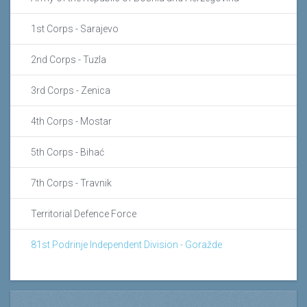
1st Corps - Sarajevo
2nd Corps - Tuzla
3rd Corps - Zenica
4th Corps - Mostar
5th Corps - Bihać
7th Corps - Travnik
Territorial Defence Force
81st Podrinje Independent Division - Goražde