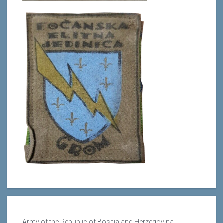
Army of the Republic of Bosnia and Herzegovina