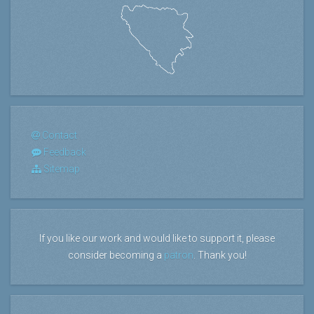
Contact
Feedback
Sitemap
If you like our work and would like to support it, please
consider becoming a
patron
. Thank you!