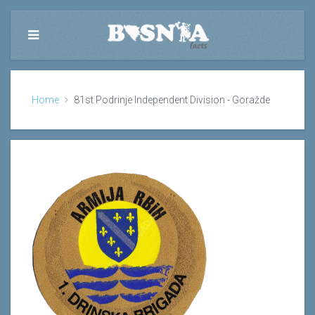
Home
81st Podrinje Independent Division - Goražde